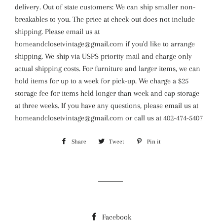
delivery. Out of state customers: We can ship smaller non-
breakables to you. The price at check-out does not include
shipping. Please email us at
homeandclosetvintage@gmail.com if you'd like to arrange
shipping. We ship via USPS priority mail and charge only
actual shipping costs. For furniture and larger items, we can
hold items for up to a week for pick-up. We charge a $25
storage fee for items held longer than week and cap storage
at three weeks. If you have any questions, please email us at
homeandclosetvintage@gmail.com or call us at 402-474-5407
Share
Share
Tweet
Tweet
Pin it
Pin
on
on
on
Facebook
Twitter
Pinterest
Facebook