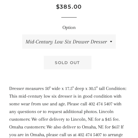
Regular
Sale
$385.00
price
price
Option
SOLD OUT
Dresser measures 50" wide x 17.5" deep x 30.5” tall Condition:
This mid-century low six dresser is in good condition with
some wear from use and age. Please call 402 474 5407 with
any questions or to request additional photos. Lincoln
customers: We offer delivery to Lincoln, NE for a $45 fee.
Omaha customers: We also deliver to Omaha, NE for $65! If
you are in Omaha, please call us at 402 474 5407 to arrange