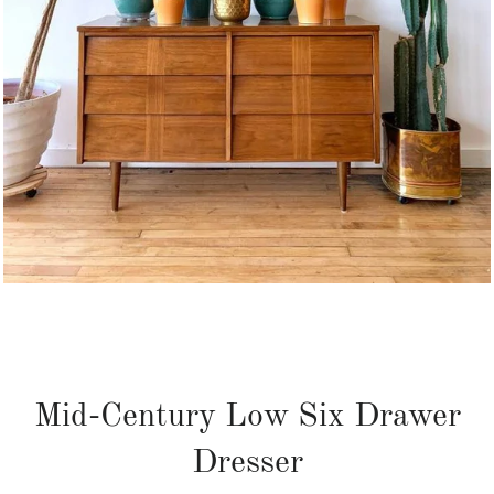
Mid-Century Low Six Drawer
Dresser