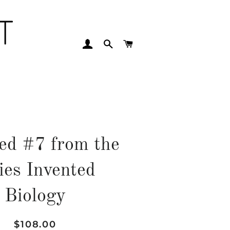
LOG IN
SEARCH
CART
led #7 from the
ies Invented
Biology
Regular
Sale
$108.00