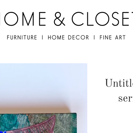
Untit
ser