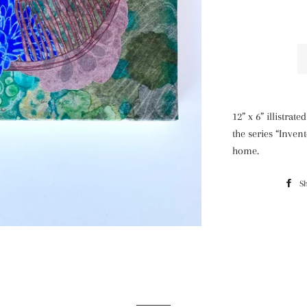
12” x 6” illistra
the series “Inven
home.
S