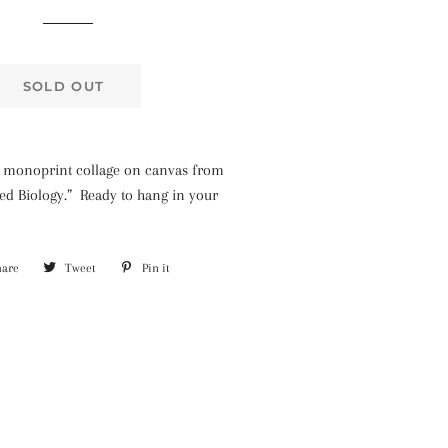
price
price
SOLD OUT
ted monoprint collage on canvas from
ted Biology.” Ready to hang in your
hare
Share
Tweet
Tweet
Pin it
Pin
on
on
on
Facebook
Twitter
Pinterest