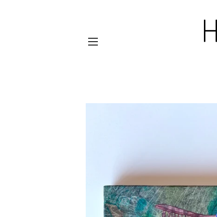
SITE NAVIGATION