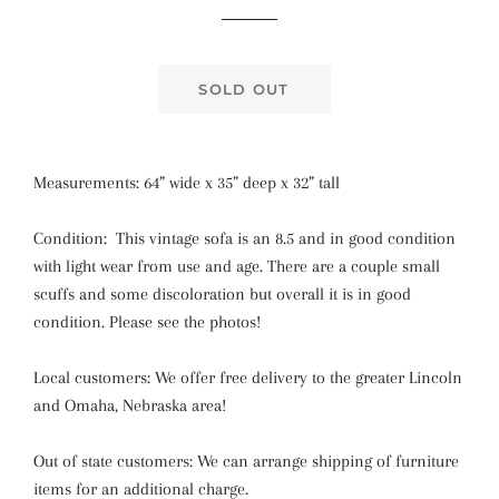
price
price
SOLD OUT
Measurements: 64” wide x 35” deep x 32” tall
Condition: This vintage sofa is an 8.5 and in good condition
with light wear from use and age. There are a couple small
scuffs and some discoloration but overall it is in good
condition. Please see the photos!
Local customers: We offer free delivery to the greater Lincoln
and Omaha, Nebraska area!
Out of state customers: We can arrange shipping of furniture
items for an additional charge.