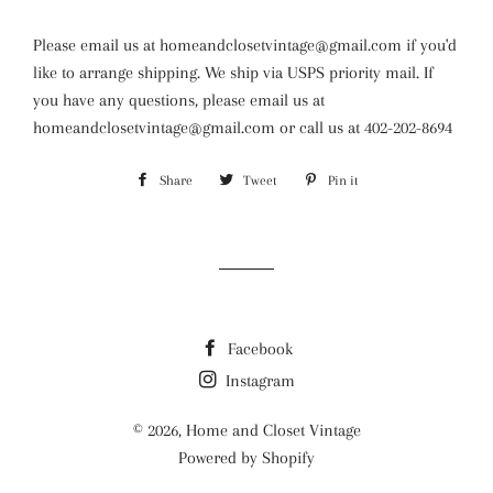
Please email us at homeandclosetvintage@gmail.com if you'd
like to arrange shipping. We ship via USPS priority mail. If
you have any questions, please email us at
homeandclosetvintage@gmail.com or call us at 402-202-8694
Share
Share
Tweet
Tweet
Pin it
Pin
on
on
on
Facebook
Twitter
Pinterest
Facebook
Instagram
© 2026,
Home and Closet Vintage
Powered by Shopify