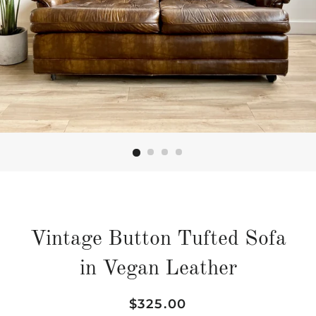
Vintage Button Tufted Sofa
in Vegan Leather
Regular
Sale
$325.00